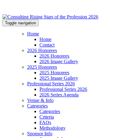
Toggle navigation
Home
Home
Contact
2026 Honorees
2026 Honorees
2026 Image Gallery
2025 Honorees
2025 Honorees
2025 Image Gallery
Professional Series 2026
Professional Series 2026
2026 Series Agenda
Venue & Info
Categories
Categories
Criteria
FAQs
Methodology
Sponsor Info