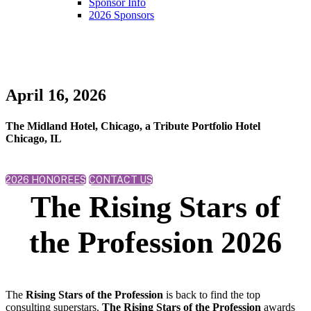
Sponsor Info
2026 Sponsors
April 16, 2026
The Midland Hotel, Chicago, a Tribute Portfolio Hotel
Chicago, IL
2026 HONOREES
CONTACT US
The Rising Stars of
the Profession 2026
The
Rising Stars of the Profession
is back to find the top
consulting superstars.
The Rising Stars of the Profession
awards