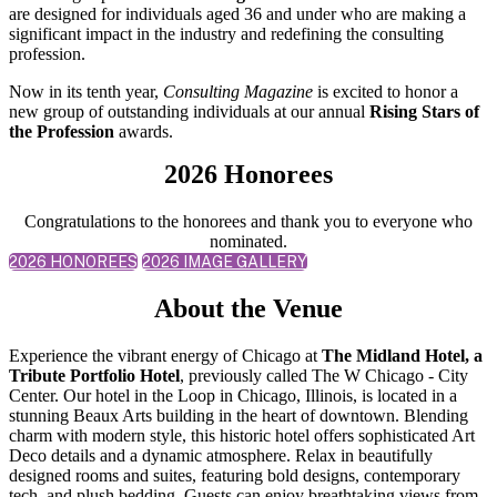
are designed for individuals aged 36 and under who are making a
significant impact in the industry and redefining the consulting
profession.
Now in its tenth year,
Consulting Magazine
is excited to honor a
new group of outstanding individuals at our annual
Rising Stars of
the Profession
awards.
2026 Honorees
Congratulations to the honorees and thank you to everyone who
nominated.
2026 HONOREES
2026 IMAGE GALLERY
About the Venue
Experience the vibrant energy of Chicago at
The Midland Hotel, a
Tribute Portfolio Hotel
, previously called The W Chicago - City
Center. Our hotel in the Loop in Chicago, Illinois, is located in a
stunning Beaux Arts building in the heart of downtown. Blending
charm with modern style, this historic hotel offers sophisticated Art
Deco details and a dynamic atmosphere. Relax in beautifully
designed rooms and suites, featuring bold designs, contemporary
tech, and plush bedding. Guests can enjoy breathtaking views from