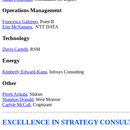
Operations Management
Francesca Galuppo
, Point B
Erin McNamara
, NTT DATA
Technology
Davis Castelli
, RSM
Energy
Kimberly Edward-Kanu
, Infosys Consulting
Other
Preeti Arigala
, Slalom
Shannon Donald
, West Monroe
Carlyle McCall
, Cognizant
EXCELLENCE IN STRATEGY CONSUL