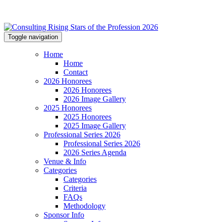
Toggle navigation
Home
Home
Contact
2026 Honorees
2026 Honorees
2026 Image Gallery
2025 Honorees
2025 Honorees
2025 Image Gallery
Professional Series 2026
Professional Series 2026
2026 Series Agenda
Venue & Info
Categories
Categories
Criteria
FAQs
Methodology
Sponsor Info