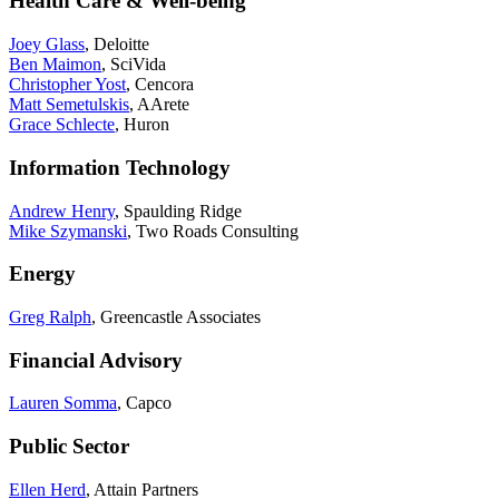
Health Care & Well-being
Joey Glass
, Deloitte
Ben Maimon
, SciVida
Christopher Yost
, Cencora
Matt Semetulskis
, AArete
Grace Schlecte
, Huron
Information Technology
Andrew Henry
, Spaulding Ridge
Mike Szymanski
, Two Roads Consulting
Energy
Greg Ralph
, Greencastle Associates
Financial Advisory
Lauren Somma
, Capco
Public Sector
Ellen Herd
, Attain Partners