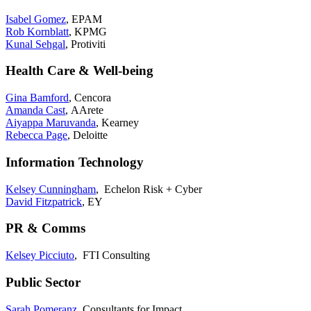
Isabel Gomez
, EPAM
Rob Kornblatt
, KPMG
Kunal Sehgal
, Protiviti
Health Care & Well-being
Gina Bamford
, Cencora
Amanda Cast
, AArete
Aiyappa Maruvanda
, Kearney
Rebecca Page
, Deloitte
Information Technology
Kelsey Cunningham
, Echelon Risk + Cyber
David Fitzpatrick
, EY
PR & Comms
Kelsey Picciuto
, FTI Consulting
Public Sector
Sarah Pomeranz
, Consultants for Impact