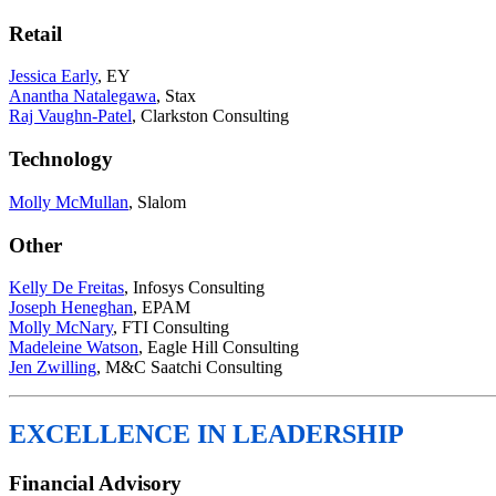
Retail
Jessica Early
, EY
Anantha Natalegawa
, Stax
Raj Vaughn-Patel
, Clarkston Consulting
Technology
Molly McMullan
, Slalom
Other
Kelly De Freitas
, Infosys Consulting
Joseph Heneghan
, EPAM
Molly McNary
, FTI Consulting
Madeleine Watson
, Eagle Hill Consulting
Jen Zwilling
, M&C Saatchi Consulting
EXCELLENCE IN LEADERSHIP
Financial Advisory