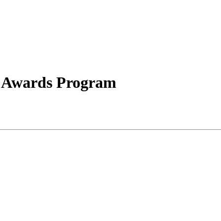
s Awards Program