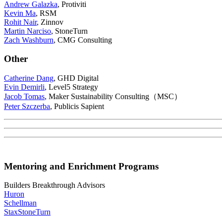
Andrew Galazka
, Protiviti
Kevin Ma
, RSM
Rohit Nair
, Zinnov
Martin Narciso
, StoneTurn
Zach Washburn
, CMG Consulting
Other
Catherine Dang
, GHD Digital
Evin Demirli
, Level5 Strategy
Jacob Tomas
, Maker Sustainability Consulting（MSC）
Peter Szczerba
, Publicis Sapient
Mentoring and Enrichment Programs
Builders Breakthrough Advisors
Huron
Schellman
Stax
StoneTurn