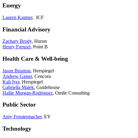
Energy
Lauren Kastner
, ICF
Financial Advisory
Zachary Brody
, Huron
Henry Frenzel
, Point B
Health Care & Well-being
Jason Brunton
, Herspiegel
Andrew Gaiser
, Cencora
Kali Iyer
, Herspiegel
Gabriella Malek
, Guidehouse
Hallie Morgan-Rodriguez
, Omlie Consulting
Public Sector
Amy Fenstermacher
, EY
Technology