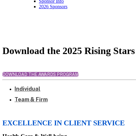
Sponsor Info
2026 Sponsors
2025 Honorees
Download the 2025 Rising Star
DOWNLOAD THE AWARDS PROGRAM
Individual
Team & Firm
EXCELLENCE IN CLIENT SERVICE