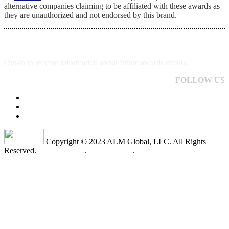
alternative companies claiming to be affiliated with these awards as
they are unauthorized and not endorsed by this brand.
Opt-in to receive information about future awards events.
FOLLOW US
Copyright © 2023 ALM Global, LLC. All Rights
Reserved.
Privacy Policy
.
Terms of Use
.