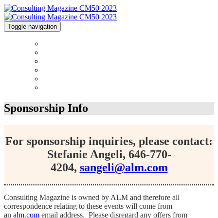
Toggle navigation
HOME
CONTACT
2023 AWARDS CALENDAR
FAQS
SPONSORSHIPS
SURVEY
Sponsorship Info
For sponsorship inquiries, please contact:
Stefanie Angeli, 646-770-
4204,
sangeli@alm.com
Consulting Magazine is owned by ALM and therefore all
correspondence relating to these events will come from
an
alm.com
email address. Please disregard any offers from