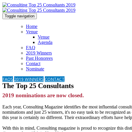
Toggle navigation
Home
Venue
Venue
Agenda
FAQ
2019 Winners
Past Honorees
Contact
Nominate
FAQS
2019 WINNERS
CONTACT
The Top 25 Consultants
2019 nominations are now closed.
Each year, Consulting Magazine identifies the most influential consult
nominations and just 25 winners, it's no easy task to be recognized as
this year is certainly no different. Their extraordinary efforts have hel
With this in mind, Consulting magazine is proud to recognize this di