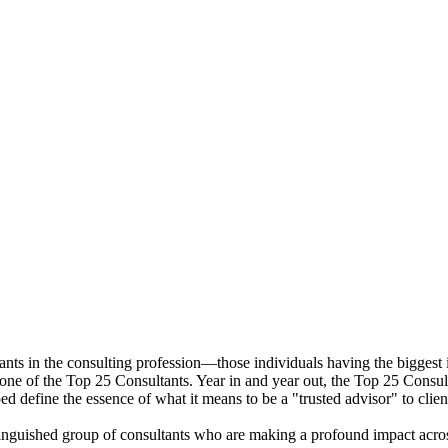
ants in the consulting profession—those individuals having the biggest i
 one of the Top 25 Consultants. Year in and year out, the Top 25 Consulta
ped define the essence of what it means to be a "trusted advisor" to clien
stinguished group of consultants who are making a profound impact acro