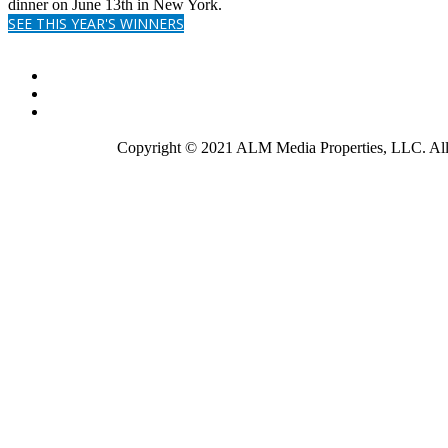
dinner on June 13th in New York.
SEE THIS YEAR'S WINNERS
Copyright © 2021 ALM Media Properties, LLC. All