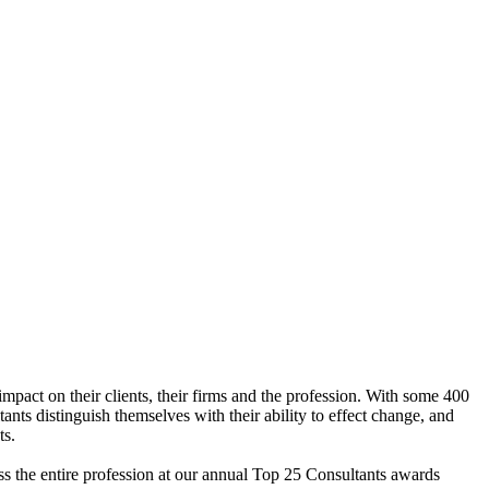
mpact on their clients, their firms and the profession. With some 400
nts distinguish themselves with their ability to effect change, and
ts.
ss the entire profession at our annual Top 25 Consultants awards