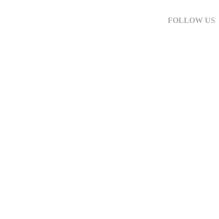
FOLLOW US