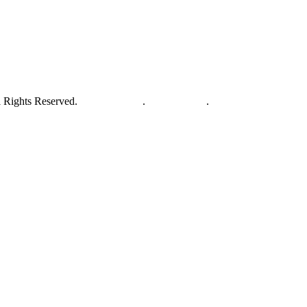
 Rights Reserved.
Privacy Policy
.
Terms of Use
.