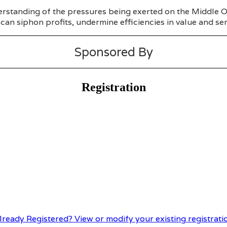
rstanding of the pressures being exerted on the Middle Off
can siphon profits, undermine efficiencies in value and ser
Sponsored By
Registration
lready Registered? View or modify your existing registrati