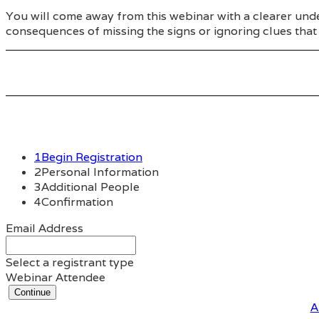
You will come away from this webinar with a clearer unde
consequences of missing the signs or ignoring clues that 
1
Begin Registration
2
Personal Information
3
Additional People
4
Confirmation
Email Address
Select a registrant type
Webinar Attendee
Continue
A