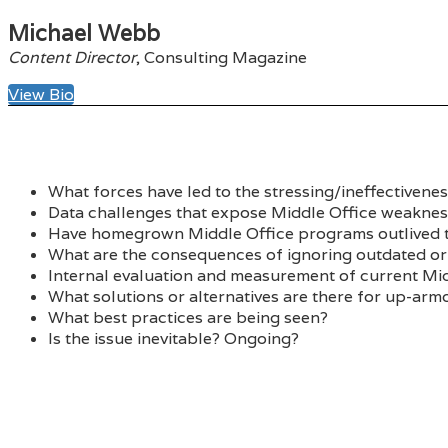
Michael Webb
Content Director
, Consulting Magazine
View Bio
What forces have led to the stressing/ineffectivene
Data challenges that expose Middle Office weaknes
Have homegrown Middle Office programs outlived t
What are the consequences of ignoring outdated o
Internal evaluation and measurement of current Mid
What solutions or alternatives are there for up-ar
What best practices are being seen?
Is the issue inevitable? Ongoing?