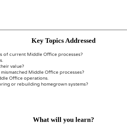
Key Topics Addressed
ss of current Middle Office processes?
s.
heir value?
r mismatched Middle Office processes?
dle Office operations.
moring or rebuilding homegrown systems?
What will you learn?