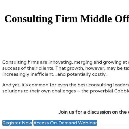
Consulting Firm Middle Offi
Consulting firms are innovating, merging and growing at 
success of their clients. That growth, however, may be 
increasingly inefficient…and potentially costly.
And yet, it’s common for even the best consulting leader
solutions to their own challenges – the proverbial Cobb
Join us for a discussion on the 
Register Now
Access On-Demand Webinar