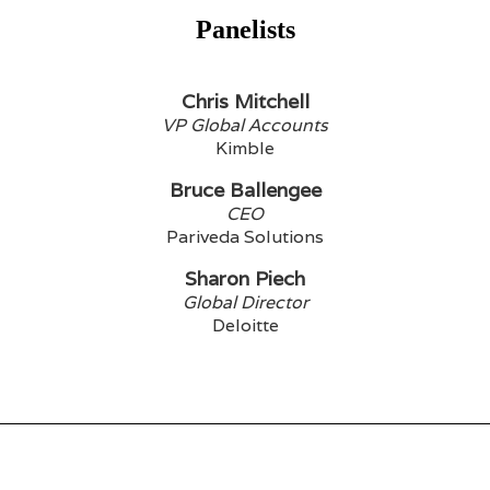
Panelists
Chris Mitchell
VP Global Accounts
Kimble
Bruce Ballengee
CEO
Pariveda Solutions
Sharon Piech
Global Director
Deloitte