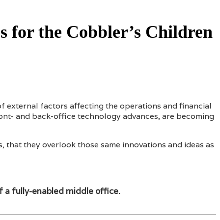
s for the Cobbler’s Children
 external factors affecting the operations and financial
front- and back-office technology advances, are becoming
s, that they overlook those same innovations and ideas as
of a fully-enabled middle office.