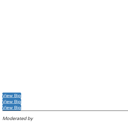
View Bio
View Bio
View Bio
Moderated by