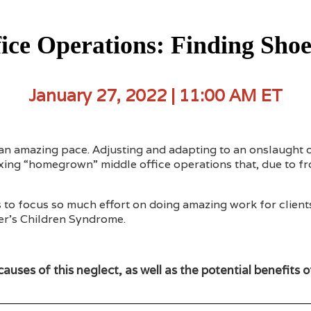
ce Operations: Finding Shoe
January 27, 2022 | 11:00 AM ET
an amazing pace. Adjusting and adapting to an onslaught of
taxing “homegrown” middle office operations that, due to 
s to focus so much effort on doing amazing work for client
ler’s Children Syndrome.
causes of this neglect, as well as the potential benefits 