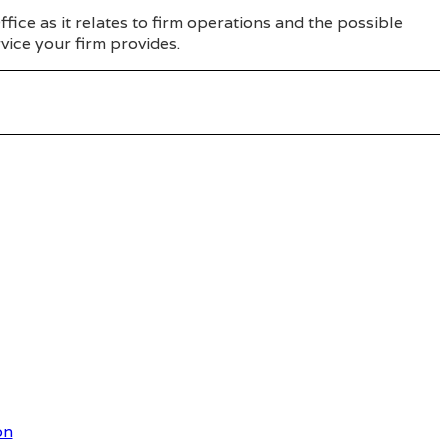
ice as it relates to firm operations and the possible
vice your firm provides.
on