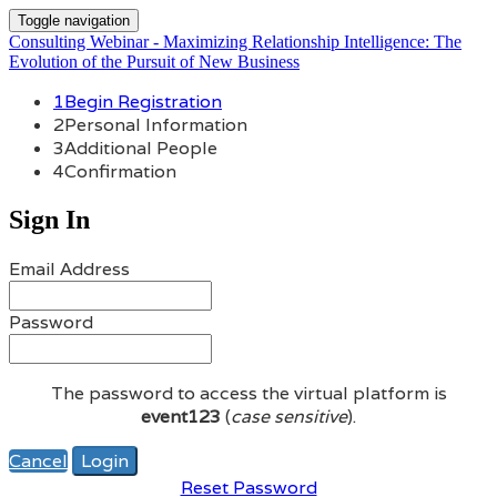
Toggle navigation
Consulting Webinar - Maximizing Relationship Intelligence: The
Evolution of the Pursuit of New Business
1
Begin Registration
2
Personal Information
3
Additional People
4
Confirmation
Sign In
Email Address
Password
The password to access the virtual platform is
event123
(
case sensitive
).
Cancel
Login
Reset Password