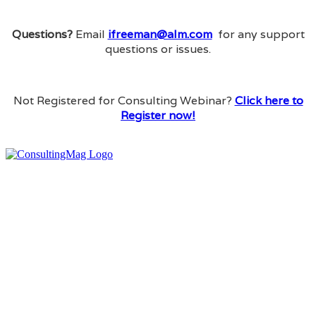
Questions?
Email
ifreeman@alm.com
for any support
questions or issues.
Not Registered for Consulting Webinar?
Click here to
Register now!