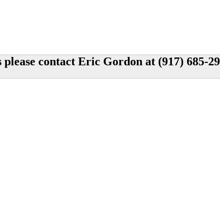
s please contact Eric Gordon at (917) 685-2