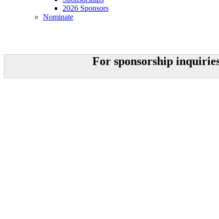
2026 Sponsors
Nominate
Sponsorships
For sponsorship inquirie