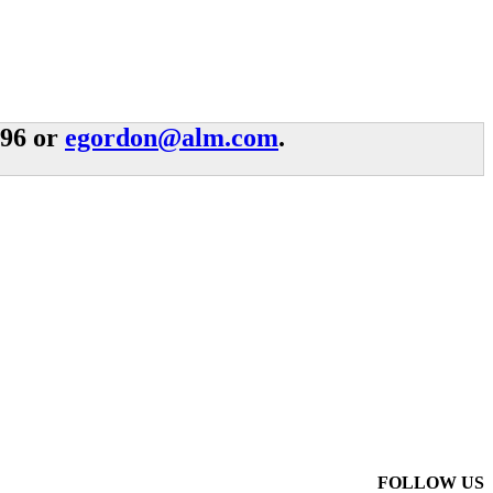
996 or
egordon@alm.com
.
FOLLOW US