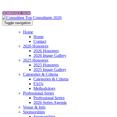
NOMINATE NOW
Toggle navigation
Home
Home
Contact
2026 Honorees
2026 Honorees
2026 Image Gallery
2025 Honorees
2025 Honorees
2025 Image Gallery
Categories & Criteria
Categories & Criteria
FAQs
Methodology
Professional Series
Professional Series
2026 Series Agenda
Venue & Info
Sponsorships
Sponsorships