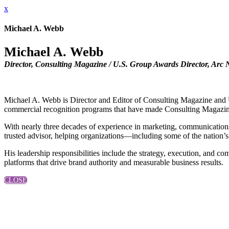
x
Michael A. Webb
Michael A. Webb
Director, Consulting Magazine / U.S. Group Awards Director, Arc
Michael A. Webb is Director and Editor of Consulting Magazine and U
commercial recognition programs that have made Consulting Magazine a
With nearly three decades of experience in marketing, communications,
trusted advisor, helping organizations—including some of the nation’s
His leadership responsibilities include the strategy, execution, and
platforms that drive brand authority and measurable business results.
CLOSE