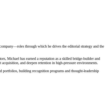
company—roles through which he drives the editorial strategy and the
ors, Michael has earned a reputation as a skilled bridge-builder and
t acquisition, and deepen retention in high-pressure environments.
d portfolios, building recognition programs and thought-leadership