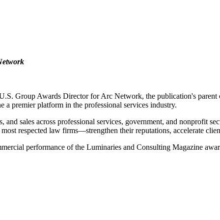
 Network
.S. Group Awards Director for Arc Network, the publication's parent 
 premier platform in the professional services industry.
 and sales across professional services, government, and nonprofit sect
 most respected law firms—strengthen their reputations, accelerate clien
 commercial performance of the Luminaries and Consulting Magazine awar