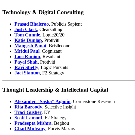
Technology & Digital Consulting
Prasad Bhalerao
, Publicis Sapient
Josh Clark
, Clearsulting
Tom Cunnie
, Logic20/20
Katie Dunlap
, Protiviti
Mangesh Panat
, Bristlecone
Mridul Paul
, Cognizant
Lori Runion
, Resultant
Payal Shah
, Protiviti
Ravi Shetty
, Logic Pursuits
Jaci Stanton
, F2 Strategy
Thought Leadership & Intellectual Capital
Alexander "Sasha" Aganin
, Cornerstone Research
Rita Baroody
, Selective Insight
Traci Gusher
, EY
Scott Lamont
, F2 Strategy
Pradeepta Mishra
, Beghou
Chad Mulvany
, Forvis Mazars