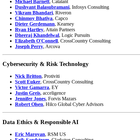
Michael Barnett
, Catalant
Dushyant Balasubramani
, Infosys Consulting
Vikram Bhandari
, Riveron
Chinmoy Bhatiya
, Capco
Dieter Gerdemann
, Kearney
Ryan Hartley
, Attain Partners
Dheeraj Khandelwal
, Logic Pursuits
Elizabeth O'Connell
, CrossCountry Consulting
Joseph Perry
, Arcova
Cybersecurity & Risk Technology
Nick Britton
, Protiviti
Scott Euker
, CrossCountry Consulting
Victor Gamarra
, EY
Justin Greis
, acceligence
Jennifer Jones
, Forvis Mazars
Robert Olsen
, Hilco Global Cyber Advisors
Data Ethics & Responsible AI
Eric Maroyan
, RSM US
Erik Sandstrom
, Clarkston Consulting