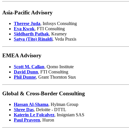
Asia-Pacific Advisory
Therese Juda
, Infosys Consulting
Eva Kwok
, FTI Consulting
Siddharth Pathak
, Kearney
Satya (Tito) Rinaldi
, Veda Praxis
EMEA Advisory
Scott M. Callan
, Qomo Institute
David Dunn
, FTI Consulting
Phil Dunne
, Grant Thornton Stax
Global & Cross-Border Consulting
Hassan Al-Shama
, Hylman Group
Shree Das
, Deloitte - DTTL
Katerin Le Folcalvez
, Insigniam SAS
Paul Praveen
, Huron