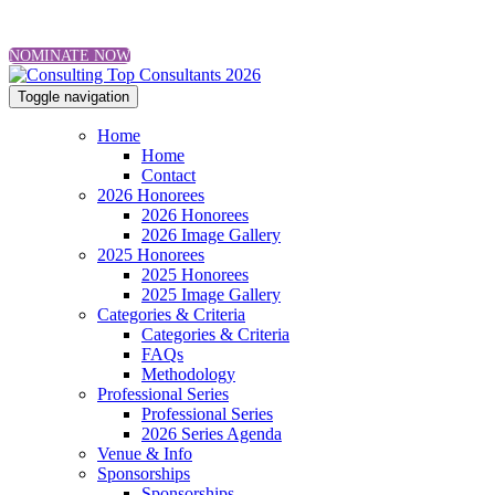
NOMINATE NOW
Toggle navigation
Home
Home
Contact
2026 Honorees
2026 Honorees
2026 Image Gallery
2025 Honorees
2025 Honorees
2025 Image Gallery
Categories & Criteria
Categories & Criteria
FAQs
Methodology
Professional Series
Professional Series
2026 Series Agenda
Venue & Info
Sponsorships
Sponsorships