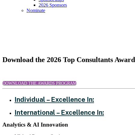
2026 Sponsors
Nominate
Top Consultants - 2026 Honorees
Download the 2026 Top Consultants Awar
DOWNLOAD THE AWARDS PROGRAM
Individual – Excellence In:
International – Excellence In:
Analytics & AI Innovation