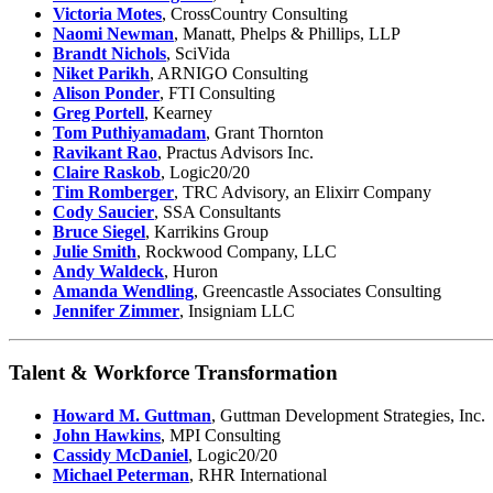
Victoria Motes
, CrossCountry Consulting
Naomi Newman
, Manatt, Phelps & Phillips, LLP
Brandt Nichols
, SciVida
Niket Parikh
, ARNIGO Consulting
Alison Ponder
, FTI Consulting
Greg Portell
, Kearney
Tom Puthiyamadam
, Grant Thornton
Ravikant Rao
, Practus Advisors Inc.
Claire Raskob
, Logic20/20
Tim Romberger
, TRC Advisory, an Elixirr Company
Cody Saucier
, SSA Consultants
Bruce Siegel
, Karrikins Group
Julie Smith
, Rockwood Company, LLC
Andy Waldeck
, Huron
Amanda Wendling
, Greencastle Associates Consulting
Jennifer Zimmer
, Insigniam LLC
Talent & Workforce Transformation
Howard M. Guttman
, Guttman Development Strategies, Inc.
John Hawkins
, MPI Consulting
Cassidy McDaniel
, Logic20/20
Michael Peterman
, RHR International