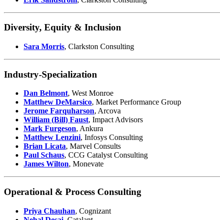
Diversity, Equity & Inclusion
Sara Morris
, Clarkston Consulting
Industry-Specialization
Dan Belmont
, West Monroe
Matthew DeMarsico
, Market Performance Group
Jerome Farquharson
, Arcova
William (Bill) Faust
, Impact Advisors
Mark Furgeson
, Ankura
Matthew Lenzini
, Infosys Consulting
Brian Licata
, Marvel Consults
Paul Schaus
, CCG Catalyst Consulting
James Wilton
, Monevate
Operational & Process Consulting
Priya Chauhan
, Cognizant
Nehal Desai
, Catalant