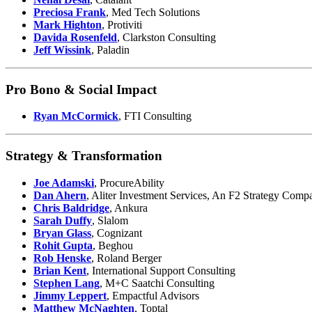
Preciosa Frank
, Med Tech Solutions
Mark Highton
, Protiviti
Davida Rosenfeld
, Clarkston Consulting
Jeff Wissink
, Paladin
Pro Bono & Social Impact
Ryan McCormick
, FTI Consulting
Strategy & Transformation
Joe Adamski
, ProcureAbility
Dan Ahern
, Aliter Investment Services, An F2 Strategy Comp
Chris Baldridge
, Ankura
Sarah Duffy
, Slalom
Bryan Glass
, Cognizant
Rohit Gupta
, Beghou
Rob Henske
, Roland Berger
Brian Kent
, International Support Consulting
Stephen Lang
, M+C Saatchi Consulting
Jimmy Leppert
, Empactful Advisors
Matthew McNaghten
, Toptal