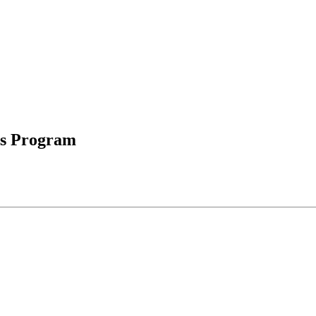
ds Program