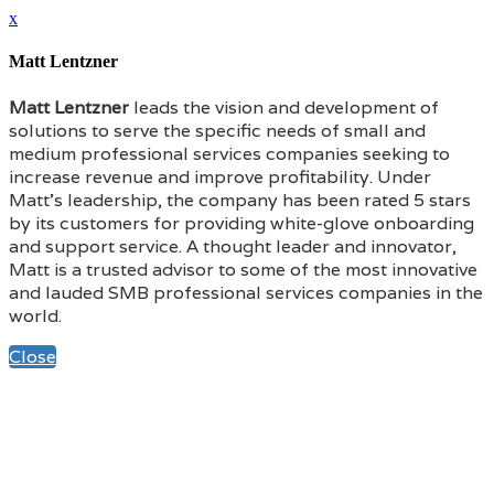
x
Matt Lentzner
Matt Lentzner
leads the vision and development of
solutions to serve the specific needs of small and
medium professional services companies seeking to
increase revenue and improve profitability. Under
Matt’s leadership, the company has been rated 5 stars
by its customers for providing white-glove onboarding
and support service. A thought leader and innovator,
Matt is a trusted advisor to some of the most innovative
and lauded SMB professional services companies in the
world.
Close