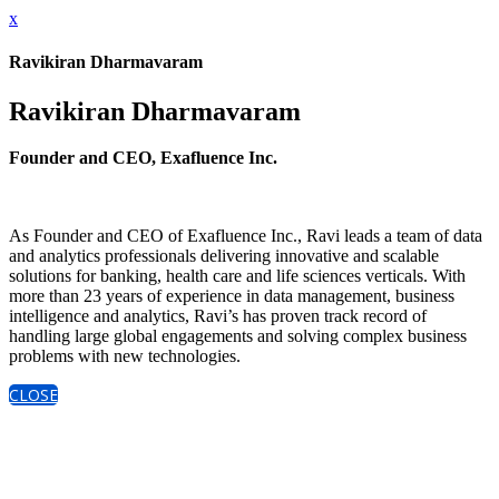
x
Ravikiran Dharmavaram
Ravikiran Dharmavaram
Founder and CEO, Exafluence Inc.
As Founder and CEO of Exafluence Inc., Ravi leads a team of data
and analytics professionals delivering innovative and scalable
solutions for banking, health care and life sciences verticals. With
more than 23 years of experience in data management, business
intelligence and analytics, Ravi’s has proven track record of
handling large global engagements and solving complex business
problems with new technologies.
CLOSE