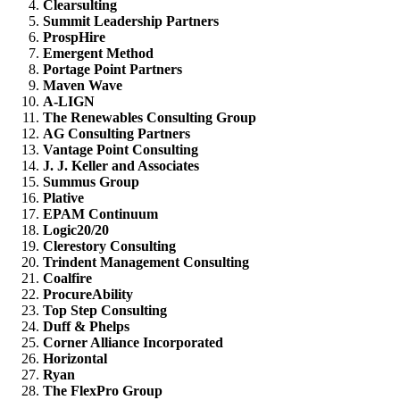
Clearsulting
Summit Leadership Partners
ProspHire
Emergent Method
Portage Point Partners
Maven Wave
A-LIGN
The Renewables Consulting Group
AG Consulting Partners
Vantage Point Consulting
J. J. Keller and Associates
Summus Group
Plative
EPAM Continuum
Logic20/20
Clerestory Consulting
Trindent Management Consulting
Coalfire
ProcureAbility
Top Step Consulting
Duff & Phelps
Corner Alliance Incorporated
Horizontal
Ryan
The FlexPro Group