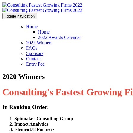
Toggle navigation
Home
Home
2022 Awards Calendar
2022 Winners
FAQs
Sponsors
Contact
Entry Fee
2020 Winners
Consulting's Fastest Growing F
In Ranking Order:
Spinnaker Consulting Group
Impact Analytics
Element78 Partners