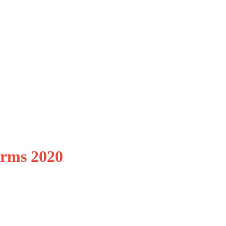
irms 2020